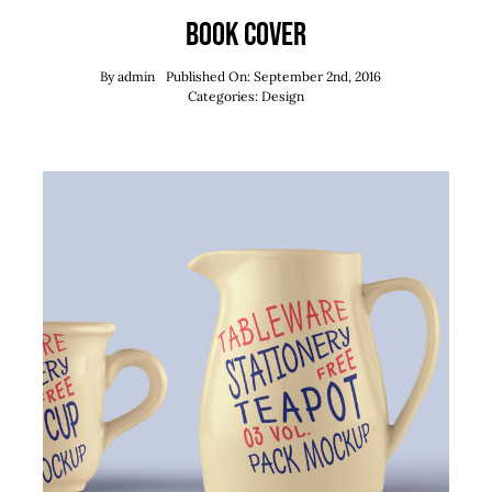
Book Cover
By
admin
Published On: September 2nd, 2016
Categories:
Design