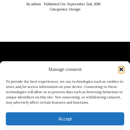
By
admin
Published On: September 2nd, 2016
Categories:
Design
Manage consent
| WINE BAR | BREWERY | GASTRONOMY
To provide the best experiences, we use technologies such as cookies to
| GASTRONOMY
store and/or access information on your device. Consenting to these
technologies will allow us to process data such as browsing behaviour or
unique identifiers on this site. Not consenting, or withdrawing consent,
may adversely affect certain features and functions.
Accept