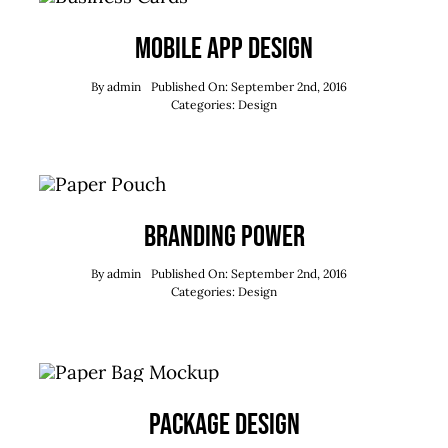
Mobile App Design
By
admin
Published On: September 2nd, 2016
Categories:
Design
Branding Power
By
admin
Published On: September 2nd, 2016
Categories:
Design
Package Design