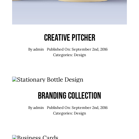
Creative Pitcher
By
admin
Published On: September 2nd, 2016
Categories:
Design
Branding Collection
By
admin
Published On: September 2nd, 2016
Categories:
Design