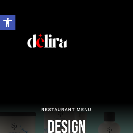
Skip
to
Open toolbar
content
RESTAURANT MENU
Design