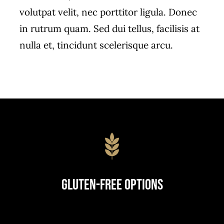
volutpat velit, nec porttitor ligula. Donec
in rutrum quam. Sed dui tellus, facilisis at
nulla et, tincidunt scelerisque arcu.
Gluten-Free Options