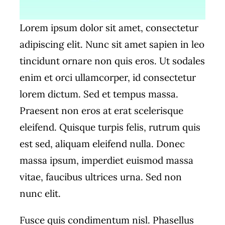
Lorem ipsum dolor sit amet, consectetur
adipiscing elit. Nunc sit amet sapien in leo
tincidunt ornare non quis eros. Ut sodales
enim et orci ullamcorper, id consectetur
lorem dictum. Sed et tempus massa.
Praesent non eros at erat scelerisque
eleifend. Quisque turpis felis, rutrum quis
est sed, aliquam eleifend nulla. Donec
massa ipsum, imperdiet euismod massa
vitae, faucibus ultrices urna. Sed non
nunc elit.
Fusce quis condimentum nisl. Phasellus