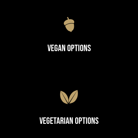
Vegan Options
Vegetarian Options