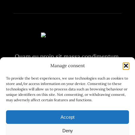
Quam eu proin sit massa condimentum.
Volutpat non pulvinar
Manage consent
aliquet nunc. Quam eu proin sit massa
To provide the best experiences, we use technologies such as cookies to
store and/or access information on your device. Consenting to these
condimentum.
technologies will allow us to process data such as browsing behaviour or
unique identifiers on this site. Not consenting, or withdrawing consent,
may adversely affect certain features and functions.
Accept
Deny