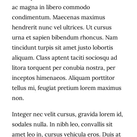
ac magna in libero commodo
condimentum. Maecenas maximus
hendrerit nunc vel ultrices. Ut cursus
urna et sapien bibendum rhoncus. Nam
tincidunt turpis sit amet justo lobortis
aliquam. Class aptent taciti sociosqu ad
litora torquent per conubia nostra, per
inceptos himenaeos. Aliquam porttitor
tellus mi, feugiat pretium lorem maximus
non.
Integer nec velit cursus, gravida lorem id,
sodales nulla. In nibh leo, convallis sit
amet leo in, cursus vehicula eros. Duis at