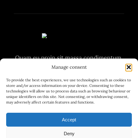
Quam eu proin sit massa condimentum.
Volutpat non pulvinar
Manage consent
aliquet nunc. Quam eu proin sit massa
To provide the best experiences, we use technologies such as cookies to
store and/or access information on your device. Consenting to these
condimentum.
technologies will allow us to process data such as browsing behaviour or
unique identifiers on this site. Not consenting, or withdrawing consent,
may adversely affect certain features and functions.
Accept
Deny