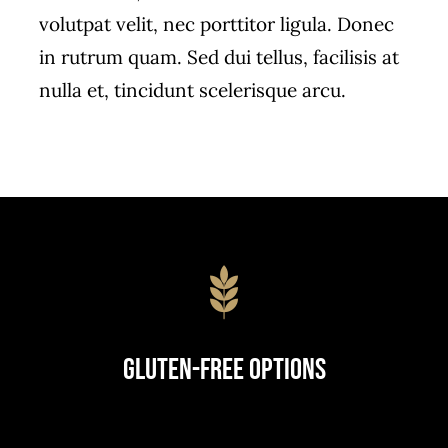
volutpat velit, nec porttitor ligula. Donec
in rutrum quam. Sed dui tellus, facilisis at
nulla et, tincidunt scelerisque arcu.
Gluten-Free Options