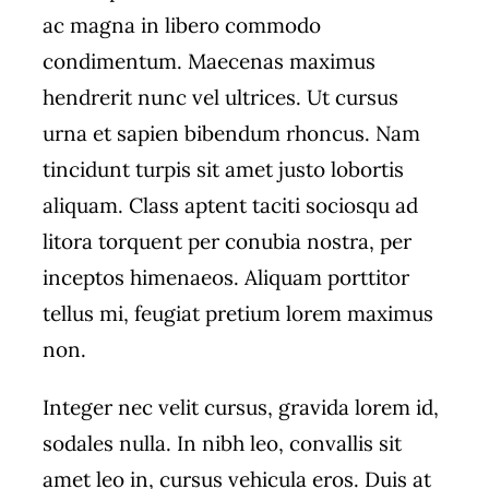
ac magna in libero commodo
condimentum. Maecenas maximus
hendrerit nunc vel ultrices. Ut cursus
urna et sapien bibendum rhoncus. Nam
tincidunt turpis sit amet justo lobortis
aliquam. Class aptent taciti sociosqu ad
litora torquent per conubia nostra, per
inceptos himenaeos. Aliquam porttitor
tellus mi, feugiat pretium lorem maximus
non.
Integer nec velit cursus, gravida lorem id,
sodales nulla. In nibh leo, convallis sit
amet leo in, cursus vehicula eros. Duis at