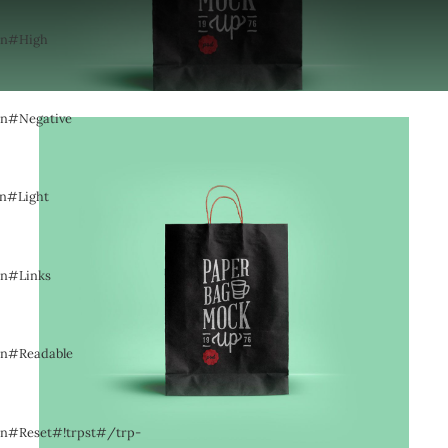
pen#High
pen#Negative
en#Light
en#Links
pen#Readable
pen#Reset#!trpst#/trp-