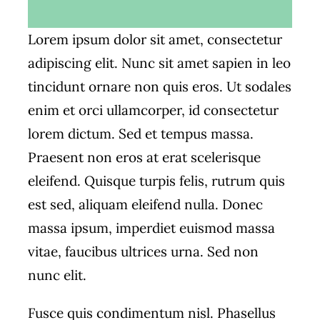
Lorem ipsum dolor sit amet, consectetur
adipiscing elit. Nunc sit amet sapien in leo
tincidunt ornare non quis eros. Ut sodales
enim et orci ullamcorper, id consectetur
lorem dictum. Sed et tempus massa.
Praesent non eros at erat scelerisque
eleifend. Quisque turpis felis, rutrum quis
est sed, aliquam eleifend nulla. Donec
massa ipsum, imperdiet euismod massa
vitae, faucibus ultrices urna. Sed non
nunc elit.
Fusce quis condimentum nisl. Phasellus