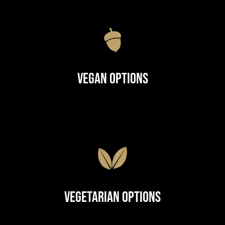
Vegan Options
Vegetarian Options