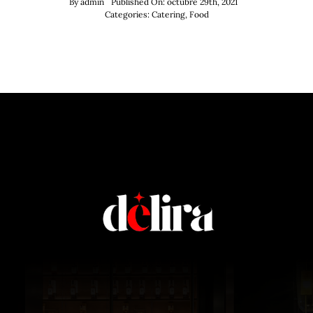
By
admin
Published On: octubre 29th, 2021
Categories:
Catering
,
Food