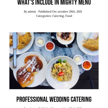
What’s Include in Mighty Menu
By
admin
Published On: octubre 29th, 2021
Categories:
Catering
,
Food
Professional Wedding Catering