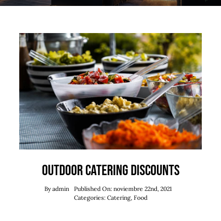
Outdoor catering discounts
By
admin
Published On: noviembre 22nd, 2021
Categories:
Catering
,
Food