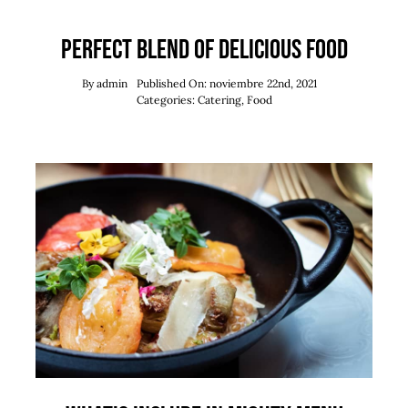
Perfect blend of delicious food
By
admin
Published On: noviembre 22nd, 2021
Categories:
Catering
,
Food