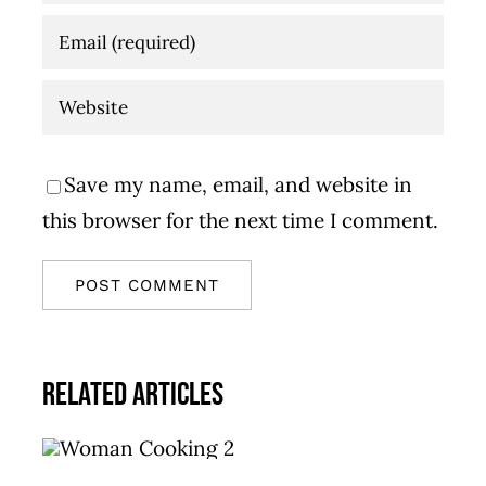
Save my name, email, and website in
this browser for the next time I comment.
Related Articles