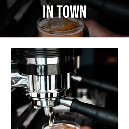
in town