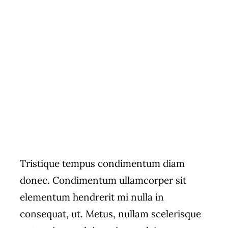
Tristique tempus condimentum diam
donec. Condimentum ullamcorper sit
elementum hendrerit mi nulla in
consequat, ut. Metus, nullam scelerisque