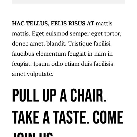
HAC TELLUS, FELIS RISUS AT
mattis
mattis. Eget euismod semper eget tortor,
donec amet, blandit. Tristique facilisi
faucibus elementum feugiat in nam in
feugiat. Ipsum odio etiam duis facilisis
amet vulputate.
Pull up a chair.
Take a taste. Come