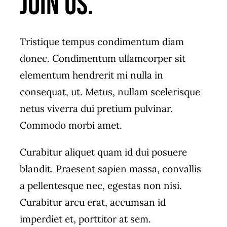
join us.
Tristique tempus condimentum diam
donec. Condimentum ullamcorper sit
elementum hendrerit mi nulla in
consequat, ut. Metus, nullam scelerisque
netus viverra dui pretium pulvinar.
Commodo morbi amet.
Curabitur aliquet quam id dui posuere
blandit. Praesent sapien massa, convallis
a pellentesque nec, egestas non nisi.
Curabitur arcu erat, accumsan id
imperdiet et, porttitor at sem.