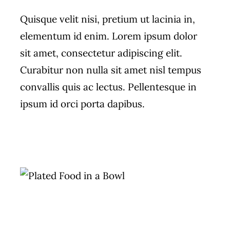
Quisque velit nisi, pretium ut lacinia in,
elementum id enim. Lorem ipsum dolor
sit amet, consectetur adipiscing elit.
Curabitur non nulla sit amet nisl tempus
convallis quis ac lectus. Pellentesque in
ipsum id orci porta dapibus.