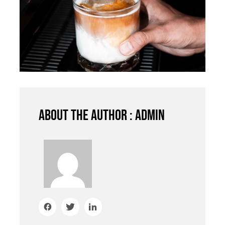
About the author : admin