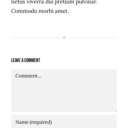
netus viverra dui pretium pulvinar.
Commodo morbi amet.
Leave A Comment
Comment