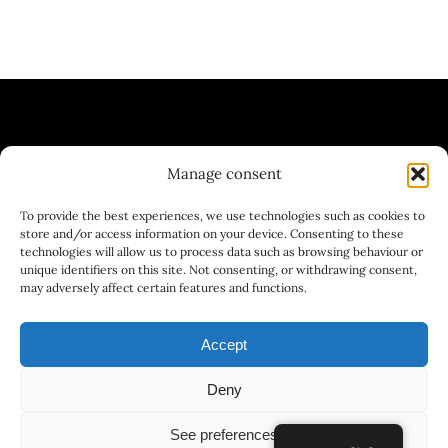
Manage consent
| WINE BAR | BREWERY | GASTRONOMY
To provide the best experiences, we use technologies such as cookies to
| GASTRONOMY
store and/or access information on your device. Consenting to these
technologies will allow us to process data such as browsing behaviour or
unique identifiers on this site. Not consenting, or withdrawing consent,
may adversely affect certain features and functions.
Accept
Deny
© 2025 - 2026DESIGNED AND PROGRAMMED BY
See preferences
www.lamarmotaphill.es