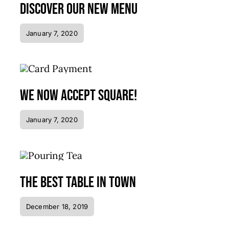
Discover our new menu
January 7, 2020
We now accept Square!
January 7, 2020
The best table in town
December 18, 2019