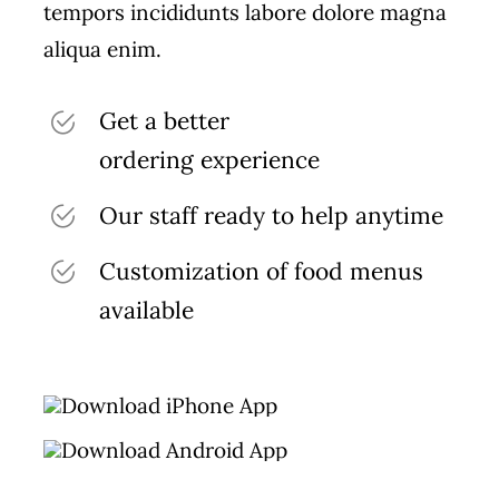
tempors incididunts labore dolore magna
aliqua enim.
Get a better
ordering experience
Our staff ready to help anytime
Customization of food menus
available