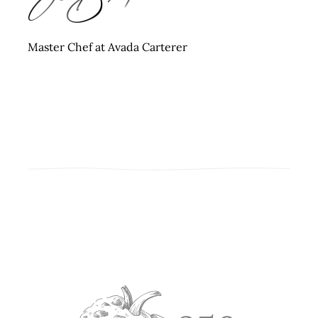
Master Chef at Avada Carterer