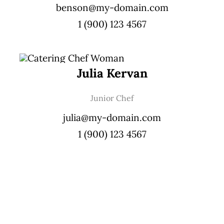
benson@my-domain.com
1 (900) 123 4567
Julia Kervan
Junior Chef
julia@my-domain.com
1 (900) 123 4567