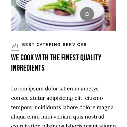
BEST CATERING SERVICES
We Cook with the Finest Quality
Ingredients
Lorem ipsum dolor sit enim ametys
consec atetur adipisicing elit eiusmo
tempors incididunts labore dolore magna
aliqua enim mini veniam quis nostrud
exercitation ullamcos laboris nisiut aliquip