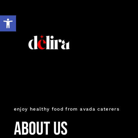
Ir
al
Abrir barra de herramientas
contenido
enjoy healthy food from avada caterers
About Us