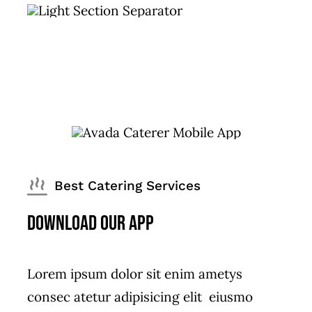
Best Catering Services
Download Our App
Lorem ipsum dolor sit enim ametys
consec atetur adipisicing elit eiusmo