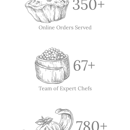
350
+
Online Orders Served
67
+
Team of Expert Chefs
780
+