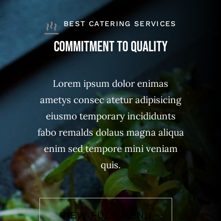
BEST CATERING SERVICES
Commitment to quality
Lorem ipsum dolor enimas
ametys consec atetur adipisicing
eiusmo temporary incididunts
fabo remalds dolaus magna aliqua
enim sed tempore mini veniam
quis.
VIEW FULL MENU