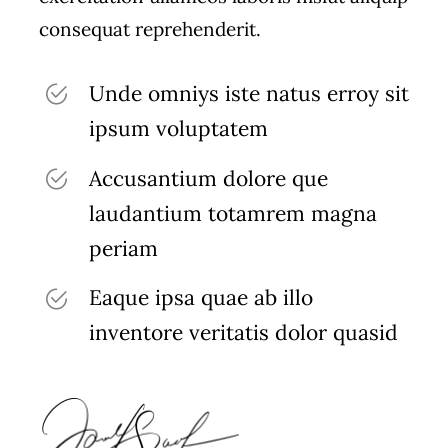
consequat reprehenderit.
Unde omniys iste natus erroy sit
ipsum voluptatem
Accusantium dolore que
laudantium totamrem magna
periam
Eaque ipsa quae ab illo
inventore veritatis dolor quasid