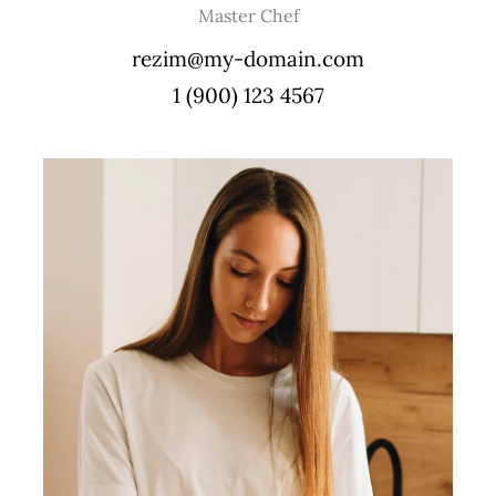
Master Chef
rezim@my-domain.com
1 (900) 123 4567