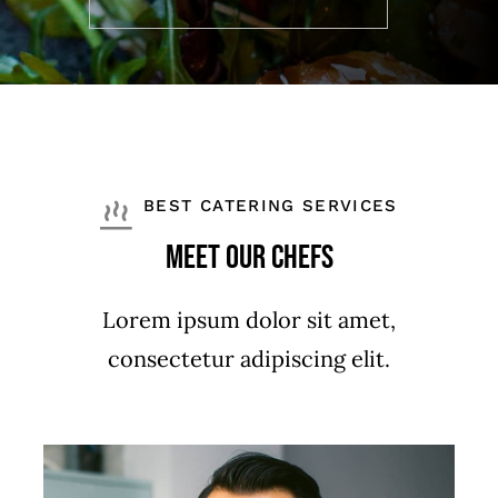
BEST CATERING SERVICES
Meet Our Chefs
Lorem ipsum dolor sit amet,
consectetur adipiscing elit.