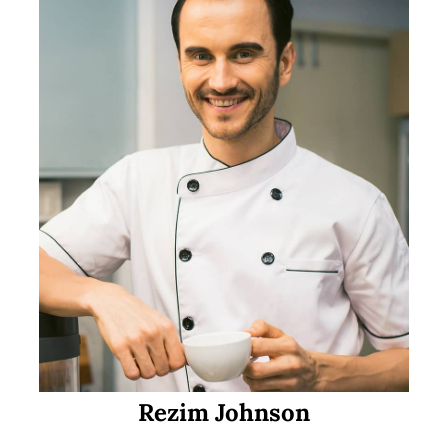
Rezim Johnson