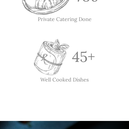
Private Catering Done
45
+
Well Cooked Dishes