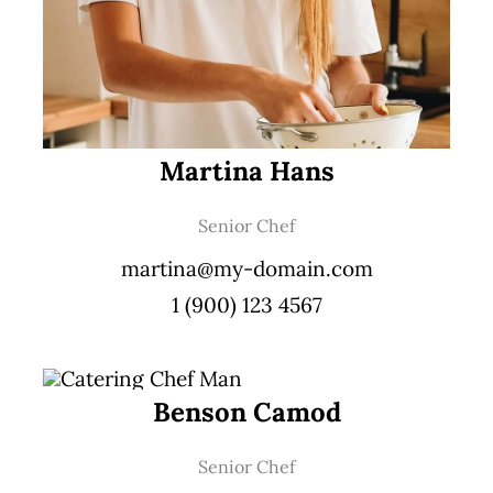
Martina Hans
Senior Chef
martina@my-domain.com
1 (900) 123 4567
Benson Camod
Senior Chef