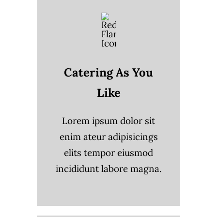
Catering As You
Like
Lorem ipsum dolor sit
enim ateur adipisicings
elits tempor eiusmod
incididunt labore magna.