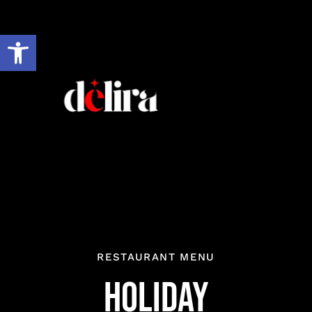
Skip
to
Open toolbar
content
RESTAURANT MENU
Holiday