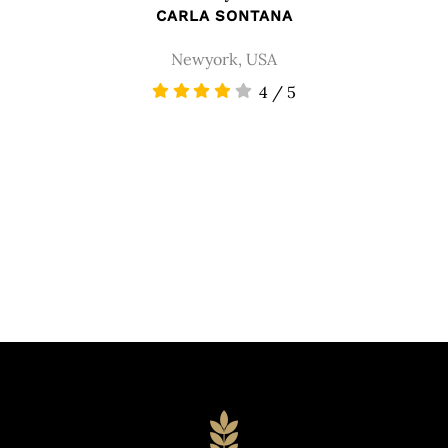
CARLA SONTANA
Newyork, USA
4
/
5