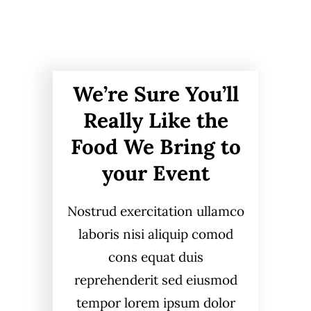
We’re Sure You’ll
Really Like the
Food We Bring to
your Event
Nostrud exercitation ullamco
laboris nisi aliquip comod
cons equat duis
reprehenderit sed eiusmod
tempor lorem ipsum dolor