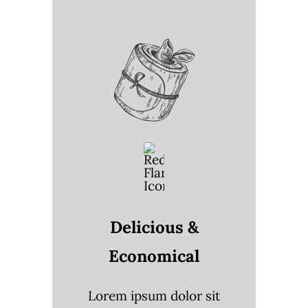
Delicious &
Economical
Lorem ipsum dolor sit