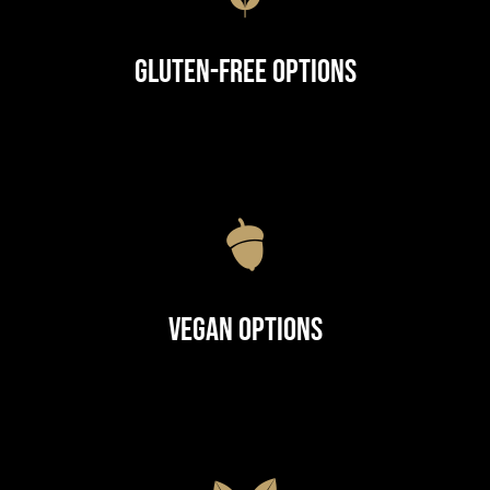
Gluten-Free Options
Vegan Options