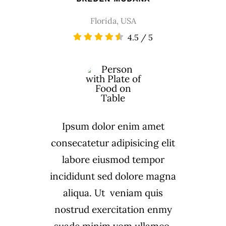
Florida, USA
4.5
/
5
Ipsum dolor enim amet
consecatetur adipisicing elit
labore eiusmod tempor
incididunt sed dolore magna
aliqua. Ut veniam quis
nostrud exercitation enmy