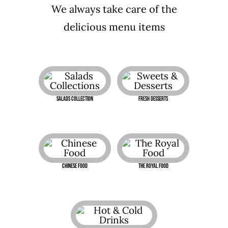
We always take care of the
delicious menu items
Salads Collection
Fresh Desserts
Chinese Food
The Royal Food