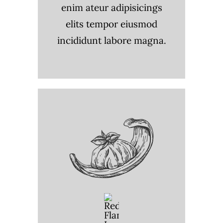
enim ateur adipisicings
elits tempor eiusmod
incididunt labore magna.