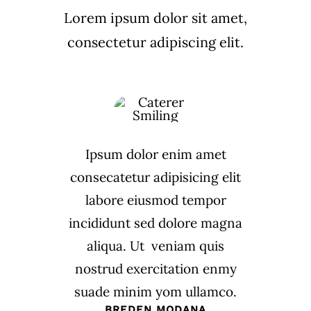
Lorem ipsum dolor sit amet,
consectetur adipiscing elit.
Ipsum dolor enim amet
consecatetur adipisicing elit
labore eiusmod tempor
incididunt sed dolore magna
aliqua. Ut veniam quis
nostrud exercitation enmy
suade minim yom ullamco.
BREDEN MODANA