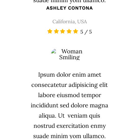
suade minim yom ullamco.
ASHLEY CONTONA
California, USA
5
/
5
Ipsum dolor enim amet
consecatetur adipisicing elit
labore eiusmod tempor
incididunt sed dolore magna
aliqua. Ut veniam quis
nostrud exercitation enmy
suade minim yom ullamco.