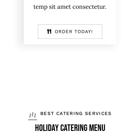
temp sit amet consectetur.
ORDER TODAY!
BEST CATERING SERVICES
holiday catering menu