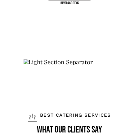
Beverage Items
BEST CATERING SERVICES
What Our Clients Say