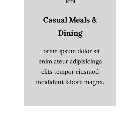
Casual Meals &
Dining
Lorem ipsum dolor sit
enim ateur adipisicings
elits tempor eiusmod
incididunt labore magna.