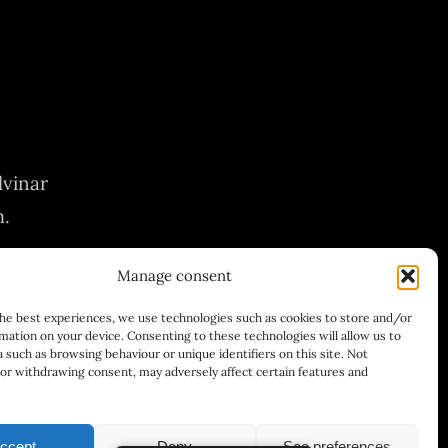
lvinar
m.
Manage consent
the best experiences, we use technologies such as cookies to store and/or
mation on your device. Consenting to these technologies will allow us to
 such as browsing behaviour or unique identifiers on this site. Not
or withdrawing consent, may adversely affect certain features and
ccept
Deny
See preferences