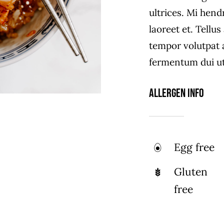
ultrices. Mi hend
laoreet et. Tellu
tempor volutpat
fermentum dui ut 
Allergen Info
Egg free
Gluten
free