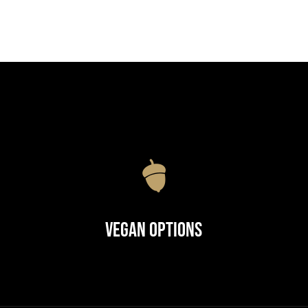
Vegan Options