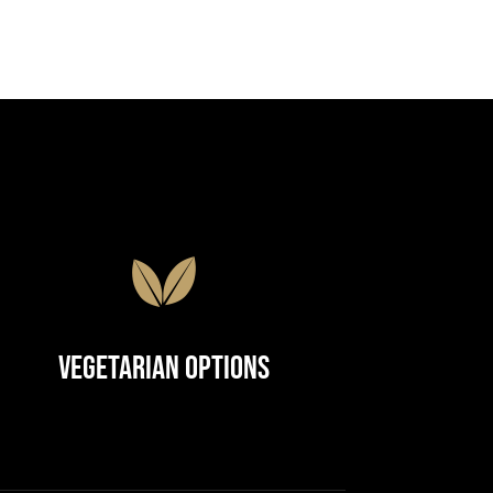
Vegetarian Options