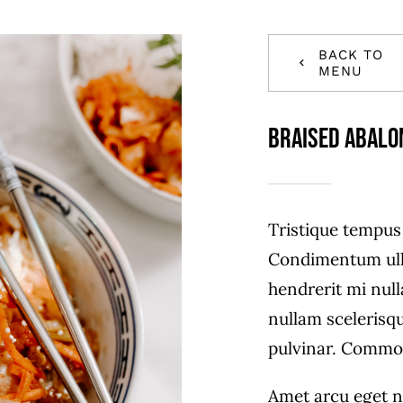
BACK TO
MENU
Braised Abalo
Tristique tempu
Condimentum ull
hendrerit mi null
nullam scelerisq
pulvinar. Commo
Amet arcu eget n