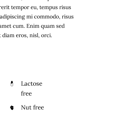
rerit tempor eu, tempus risus
s adipiscing mi commodo, risus
 amet cum. Enim quam sed
diam eros, nisl, orci.
Lactose
free
Nut free