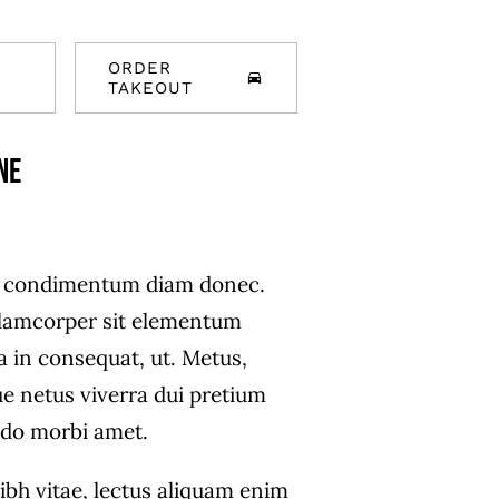
ORDER
TAKEOUT
ne
s condimentum diam donec.
amcorper sit elementum
a in consequat, ut. Metus,
ue netus viverra dui pretium
do morbi amet.
ibh vitae, lectus aliquam enim