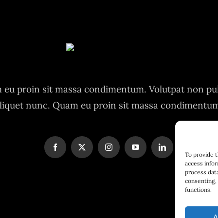
eu proin sit massa condimentum. Volutpat non pu
liquet nunc. Quam eu proin sit massa condimentu
To provide 
access infor
process data
consenting, 
functions.
A