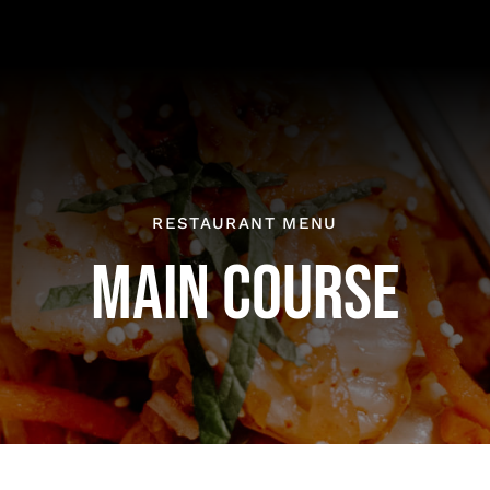
RESTAURANT MENU
MAIN COURSE