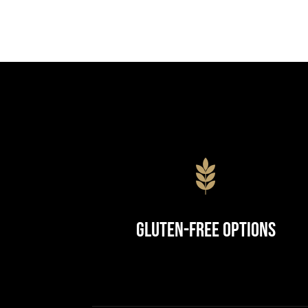
Gluten-Free Options